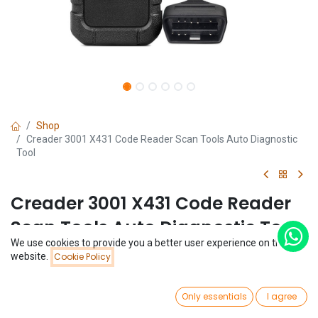
Shop
Creader 3001 X431 Code Reader Scan Tools Auto Diagnostic
Tool
Creader 3001 X431 Code Reader
Scan Tools Auto Diagnostic Tool
We use cookies to provide you a better user experience on this
(0 review)
Price:
website.
Cookie Policy
Add to Cart
$
19.20
$
19.20
0
Only essentials
I agree
Home
Search
Wishlist
Account