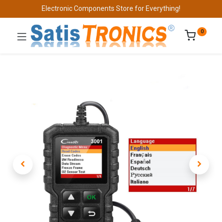
Electronic Components Store for Everything!
0